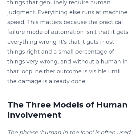
things that genuinely require human
judgment. Everything else runs at machine
speed. This matters because the practical
failure mode of automation isn't that it gets
everything wrong. It's that it gets most
things right and a small percentage of
things very wrong, and without a human in
that loop, neither outcome is visible until
the damage is already done.
The Three Models of Human
Involvement
The phrase 'human in the loop' is often used