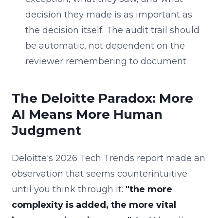
decision they made is as important as
the decision itself. The audit trail should
be automatic, not dependent on the
reviewer remembering to document.
The Deloitte Paradox: More
AI Means More Human
Judgment
Deloitte's 2026 Tech Trends report made an
observation that seems counterintuitive
until you think through it:
"the more
complexity is added, the more vital