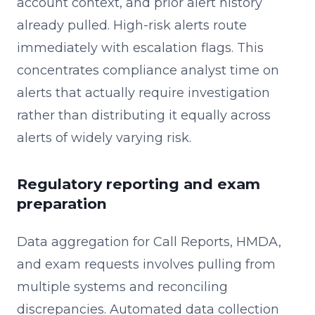
account context, and prior alert history
already pulled. High-risk alerts route
immediately with escalation flags. This
concentrates compliance analyst time on
alerts that actually require investigation
rather than distributing it equally across
alerts of widely varying risk.
Regulatory reporting and exam
preparation
Data aggregation for Call Reports, HMDA,
and exam requests involves pulling from
multiple systems and reconciling
discrepancies. Automated data collection