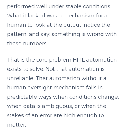
performed well under stable conditions.
What it lacked was a mechanism for a
human to look at the output, notice the
pattern, and say: something is wrong with
these numbers.
That is the core problem HITL automation
exists to solve. Not that automation is
unreliable. That automation without a
human oversight mechanism fails in
predictable ways when conditions change,
when data is ambiguous, or when the
stakes of an error are high enough to
matter.