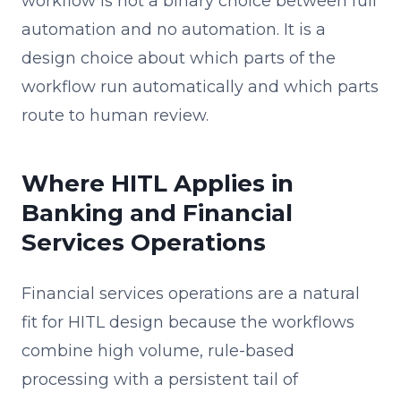
workflow is not a binary choice between full
automation and no automation. It is a
design choice about which parts of the
workflow run automatically and which parts
route to human review.
Where HITL Applies in
Banking and Financial
Services Operations
Financial services operations are a natural
fit for HITL design because the workflows
combine high volume, rule-based
processing with a persistent tail of