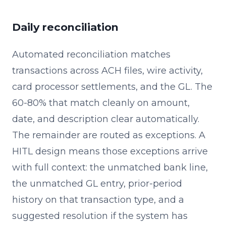
Daily reconciliation
Automated reconciliation matches
transactions across ACH files, wire activity,
card processor settlements, and the GL. The
60-80% that match cleanly on amount,
date, and description clear automatically.
The remainder are routed as exceptions. A
HITL design means those exceptions arrive
with full context: the unmatched bank line,
the unmatched GL entry, prior-period
history on that transaction type, and a
suggested resolution if the system has