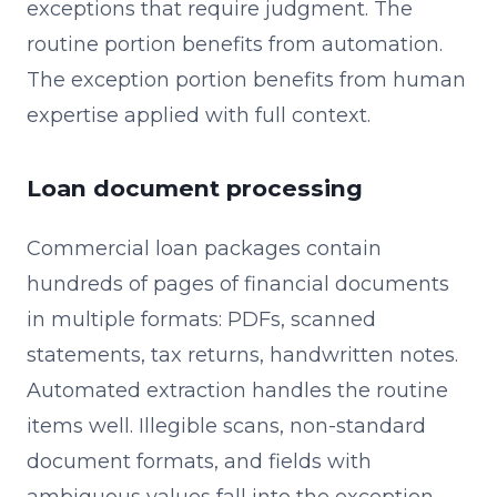
exceptions that require judgment. The
routine portion benefits from automation.
The exception portion benefits from human
expertise applied with full context.
Loan document processing
Commercial loan packages contain
hundreds of pages of financial documents
in multiple formats: PDFs, scanned
statements, tax returns, handwritten notes.
Automated extraction handles the routine
items well. Illegible scans, non-standard
document formats, and fields with
ambiguous values fall into the exception