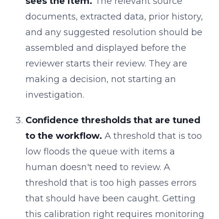
sees the item.
The relevant source
documents, extracted data, prior history,
and any suggested resolution should be
assembled and displayed before the
reviewer starts their review. They are
making a decision, not starting an
investigation.
Confidence thresholds that are tuned
to the workflow.
A threshold that is too
low floods the queue with items a
human doesn't need to review. A
threshold that is too high passes errors
that should have been caught. Getting
this calibration right requires monitoring