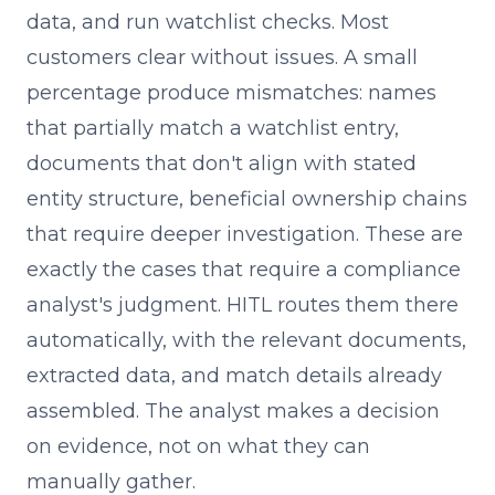
data, and run watchlist checks. Most
customers clear without issues. A small
percentage produce mismatches: names
that partially match a watchlist entry,
documents that don't align with stated
entity structure, beneficial ownership chains
that require deeper investigation. These are
exactly the cases that require a compliance
analyst's judgment. HITL routes them there
automatically, with the relevant documents,
extracted data, and match details already
assembled. The analyst makes a decision
on evidence, not on what they can
manually gather.