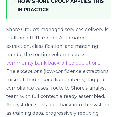
✅
HOW SHORE GROUP APPLIES THIS
IN PRACTICE
Shore Group's managed services delivery is
built on a HITL model. Automated
extraction, classification, and matching
handle the routine volume across
community bank back-office operations
.
The exceptions (low-confidence extractions,
mismatched reconciliation items, flagged
compliance cases) route to Shore's analyst
team with full context already assembled.
Analyst decisions feed back into the system
as training data, progressively reducing