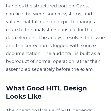
handles the structured portion. Gaps,
conflicts between source systems, and
values that fall outside expected ranges
route to the analyst responsible for that
data element. The analyst resolves the issue
and the correction is logged with source
documentation. The audit trail is built as a
byproduct of normal operation rather than
assembled separately before the exam.
What Good HITL Design
Looks Like
The operational value of HITL depends