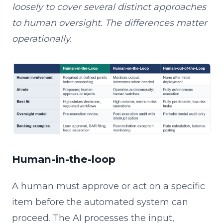
loosely to cover several distinct approaches
to human oversight. The differences matter
operationally.
Human-in-the-loop
A human must approve or act on a specific
item before the automated system can
proceed. The AI processes the input,