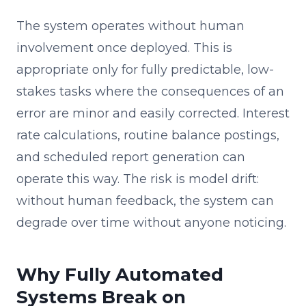
The system operates without human
involvement once deployed. This is
appropriate only for fully predictable, low-
stakes tasks where the consequences of an
error are minor and easily corrected. Interest
rate calculations, routine balance postings,
and scheduled report generation can
operate this way. The risk is model drift:
without human feedback, the system can
degrade over time without anyone noticing.
Why Fully Automated
Systems Break on