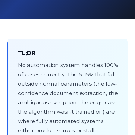
About
Contact Us
TL;DR
No automation system handles 100%
of cases correctly. The 5-15% that fall
outside normal parameters (the low-
confidence document extraction, the
ambiguous exception, the edge case
the algorithm wasn't trained on) are
where fully automated systems
either produce errors or stall.