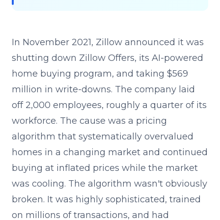
In November 2021, Zillow announced it was
shutting down Zillow Offers, its AI-powered
home buying program, and taking $569
million in write-downs. The company laid
off 2,000 employees, roughly a quarter of its
workforce. The cause was a pricing
algorithm that systematically overvalued
homes in a changing market and continued
buying at inflated prices while the market
was cooling. The algorithm wasn't obviously
broken. It was highly sophisticated, trained
on millions of transactions, and had