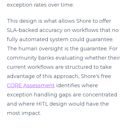
exception rates over time.
This design is what allows Shore to offer
SLA-backed accuracy on workflows that no
fully automated system could guarantee.
The human oversight is the guarantee. For
community banks evaluating whether their
current workflows are structured to take
advantage of this approach, Shore's free
CORE Assessment
identifies where
exception handling gaps are concentrated
and where HITL design would have the
most impact.