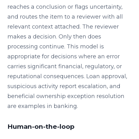
reaches a conclusion or flags uncertainty,
and routes the item to a reviewer with all
relevant context attached. The reviewer
makes a decision. Only then does
processing continue. This model is
appropriate for decisions where an error
carries significant financial, regulatory, or
reputational consequences. Loan approval,
suspicious activity report escalation, and
beneficial ownership exception resolution
are examples in banking.
Human-on-the-loop