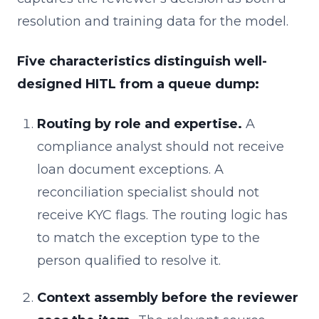
resolution and training data for the model.
Five characteristics distinguish well-
designed HITL from a queue dump:
Routing by role and expertise.
A
compliance analyst should not receive
loan document exceptions. A
reconciliation specialist should not
receive KYC flags. The routing logic has
to match the exception type to the
person qualified to resolve it.
Context assembly before the reviewer