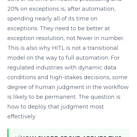
20% on exceptions is, after automation,
spending nearly all of its time on
exceptions. They need to be better at
exception resolution, not fewer in number.
This is also why HITL is not a transitional
model on the way to full automation. For
regulated industries with dynamic data
conditions and high-stakes decisions, some
degree of human judgment in the workflow
is likely to be permanent. The question is
how to deploy that judgment most
effectively.