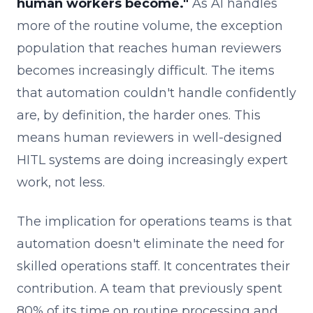
human workers become."
As AI handles
more of the routine volume, the exception
population that reaches human reviewers
becomes increasingly difficult. The items
that automation couldn't handle confidently
are, by definition, the harder ones. This
means human reviewers in well-designed
HITL systems are doing increasingly expert
work, not less.
The implication for operations teams is that
automation doesn't eliminate the need for
skilled operations staff. It concentrates their
contribution. A team that previously spent
80% of its time on routine processing and