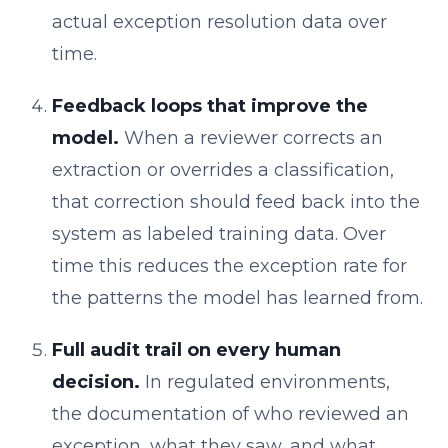
actual exception resolution data over
time.
Feedback loops that improve the
model.
When a reviewer corrects an
extraction or overrides a classification,
that correction should feed back into the
system as labeled training data. Over
time this reduces the exception rate for
the patterns the model has learned from.
Full audit trail on every human
decision.
In regulated environments,
the documentation of who reviewed an
exception, what they saw, and what