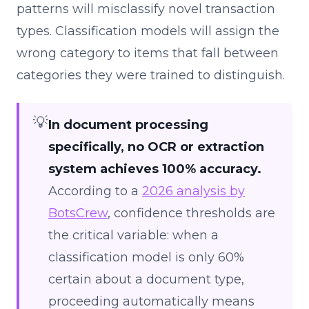
patterns will misclassify novel transaction
types. Classification models will assign the
wrong category to items that fall between
categories they were trained to distinguish.
💡
In document processing
specifically, no OCR or extraction
system achieves 100% accuracy.
According to a
2026 analysis by
BotsCrew
, confidence thresholds are
the critical variable: when a
classification model is only 60%
certain about a document type,
proceeding automatically means