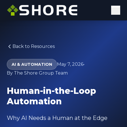
Solutions
Digital Solutions
Back to Resources
Elastic Staffing
May 7, 2026
•
AI & AUTOMATION
Our Approach
By The Shore Group Team
Why Us
Human-in-the-Loop
Insights
Automation
Case Studies
Why AI Needs a Human at the Edge
Blog