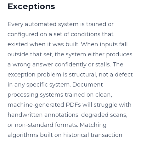
Exceptions
Every automated system is trained or
configured on a set of conditions that
existed when it was built. When inputs fall
outside that set, the system either produces
a wrong answer confidently or stalls. The
exception problem is structural, not a defect
in any specific system. Document
processing systems trained on clean,
machine-generated PDFs will struggle with
handwritten annotations, degraded scans,
or non-standard formats. Matching
algorithms built on historical transaction