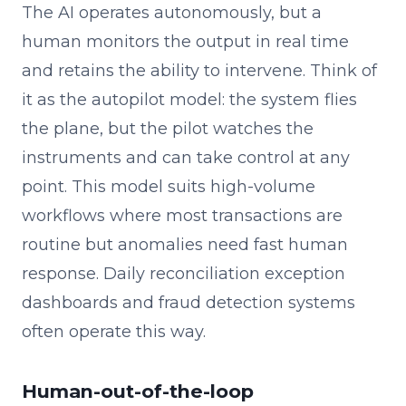
The AI operates autonomously, but a
human monitors the output in real time
and retains the ability to intervene. Think of
it as the autopilot model: the system flies
the plane, but the pilot watches the
instruments and can take control at any
point. This model suits high-volume
workflows where most transactions are
routine but anomalies need fast human
response. Daily reconciliation exception
dashboards and fraud detection systems
often operate this way.
Human-out-of-the-loop