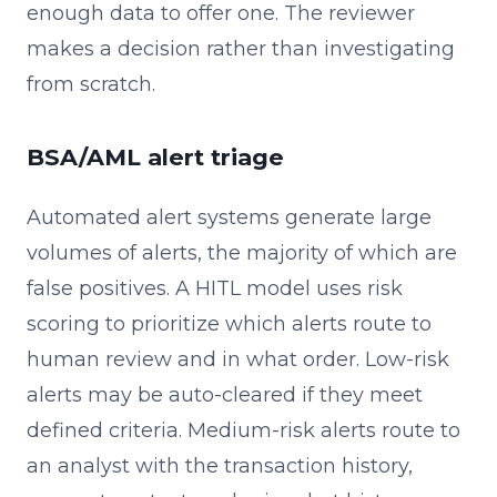
enough data to offer one. The reviewer
makes a decision rather than investigating
from scratch.
BSA/AML alert triage
Automated alert systems generate large
volumes of alerts, the majority of which are
false positives. A HITL model uses risk
scoring to prioritize which alerts route to
human review and in what order. Low-risk
alerts may be auto-cleared if they meet
defined criteria. Medium-risk alerts route to
an analyst with the transaction history,