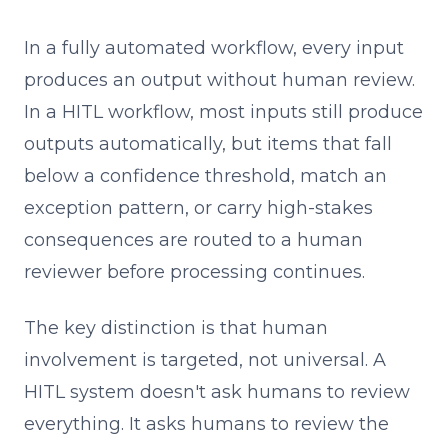
In a fully automated workflow, every input
produces an output without human review.
In a HITL workflow, most inputs still produce
outputs automatically, but items that fall
below a confidence threshold, match an
exception pattern, or carry high-stakes
consequences are routed to a human
reviewer before processing continues.
The key distinction is that human
involvement is targeted, not universal. A
HITL system doesn't ask humans to review
everything. It asks humans to review the