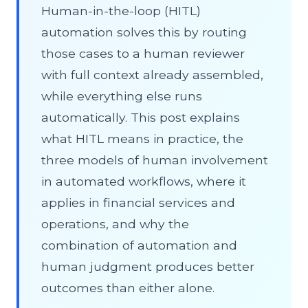
Human-in-the-loop (HITL)
automation solves this by routing
those cases to a human reviewer
with full context already assembled,
while everything else runs
automatically. This post explains
what HITL means in practice, the
three models of human involvement
in automated workflows, where it
applies in financial services and
operations, and why the
combination of automation and
human judgment produces better
outcomes than either alone.