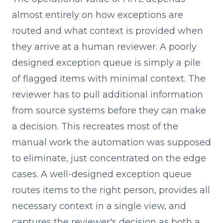
almost entirely on how exceptions are
routed and what context is provided when
they arrive at a human reviewer. A poorly
designed exception queue is simply a pile
of flagged items with minimal context. The
reviewer has to pull additional information
from source systems before they can make
a decision. This recreates most of the
manual work the automation was supposed
to eliminate, just concentrated on the edge
cases. A well-designed exception queue
routes items to the right person, provides all
necessary context in a single view, and
captures the reviewer's decision as both a