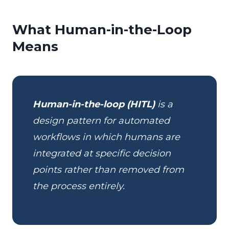
What Human-in-the-Loop
Means
Human-in-the-loop (HITL)
is a
design pattern for automated
workflows in which humans are
integrated at specific decision
points rather than removed from
the process entirely.