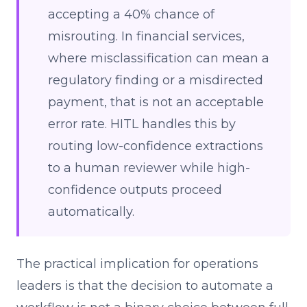
accepting a 40% chance of
misrouting. In financial services,
where misclassification can mean a
regulatory finding or a misdirected
payment, that is not an acceptable
error rate. HITL handles this by
routing low-confidence extractions
to a human reviewer while high-
confidence outputs proceed
automatically.
The practical implication for operations
leaders is that the decision to automate a