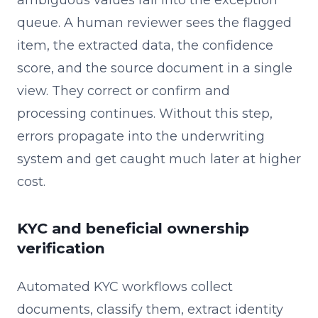
queue. A human reviewer sees the flagged
item, the extracted data, the confidence
score, and the source document in a single
view. They correct or confirm and
processing continues. Without this step,
errors propagate into the underwriting
system and get caught much later at higher
cost.
KYC and beneficial ownership
verification
Automated KYC workflows collect
documents, classify them, extract identity