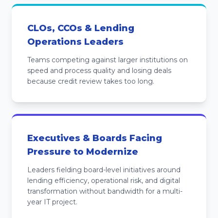
CLOs, CCOs & Lending
Operations Leaders
Teams competing against larger institutions on
speed and process quality and losing deals
because credit review takes too long.
Executives & Boards Facing
Pressure to Modernize
Leaders fielding board-level initiatives around
lending efficiency, operational risk, and digital
transformation without bandwidth for a multi-
year IT project.