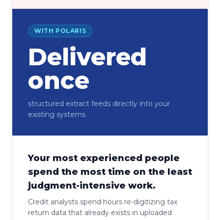
WITH POLARIS
Delivered
once
structured extract feeds directly into your
existing systems
Your most experienced people
spend the most time on the least
judgment-intensive work.
Credit analysts spend hours re-digitizing tax
return data that already exists in uploaded