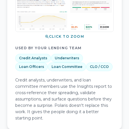
CLICK TO ZOOM
USED BY YOUR LENDING TEAM
Credit Analysts
Underwriters
Loan Officers
Loan Committee
CLO / CCO
Credit analysts, underwriters, and loan
committee members use the Insights report to
cross-reference their spreading, validate
assumptions, and surface questions before they
become a surprise. Polaris doesn't replace this
work. It gives the people doing it a better
starting point.