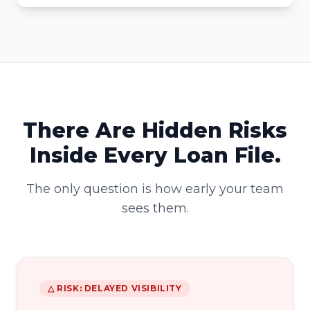
There Are Hidden Risks
Inside Every Loan File.
The only question is how early your team
sees them.
△ RISK: DELAYED VISIBILITY