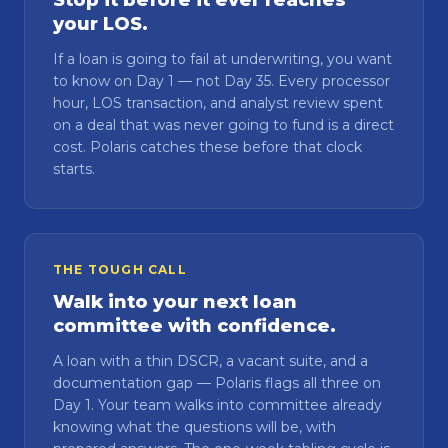
Stop it before it ever reaches
your LOS.
If a loan is going to fail at underwriting, you want
to know on Day 1 — not Day 35. Every processor
hour, LOS transaction, and analyst review spent
on a deal that was never going to fund is a direct
cost. Polaris catches these before that clock
starts.
THE TOUGH CALL
Walk into your next loan
committee with confidence.
A loan with a thin DSCR, a vacant suite, and a
documentation gap — Polaris flags all three on
Day 1. Your team walks into committee already
knowing what the questions will be, with