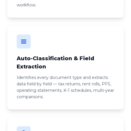
workflow.
Auto-Classification & Field
Extraction
Identifies every document type and extracts
data field by field — tax returns, rent rolls, PFS,
operating statements, K-1 schedules, multi-year
comparisons.