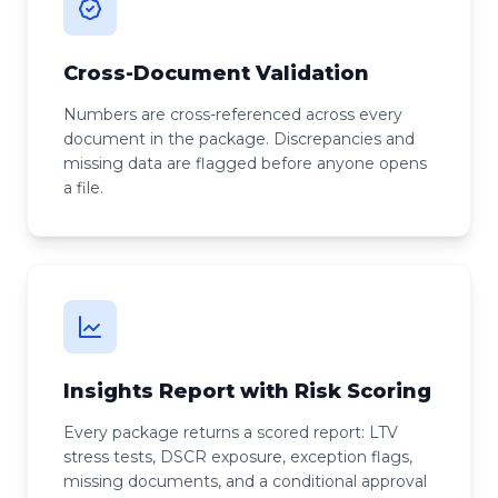
Cross-Document Validation
Numbers are cross-referenced across every
document in the package. Discrepancies and
missing data are flagged before anyone opens
a file.
Insights Report with Risk Scoring
Every package returns a scored report: LTV
stress tests, DSCR exposure, exception flags,
missing documents, and a conditional approval