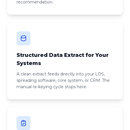
recommendation.
Structured Data Extract for Your
Systems
A clean extract feeds directly into your LOS,
spreading software, core system, or CRM. The
manual re-keying cycle stops here.