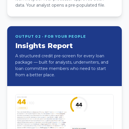
data. Your analyst opens a pre-populated file.
OUTPUT 02 · FOR YOUR PEOPLE
Insights Report
A structured credit pre-screen for every loan
package — built for analysts, underwriters, and
loan committee members who need to start
from a better place.