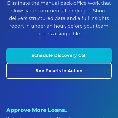
Eliminate the manual back-office work that
About
slows your commercial lending — Shore
Contact Us
delivers structured data and a full Insights
report in under an hour, before your team
opens a single file.
Schedule Discovery Call
See Polaris in Action
Approve More Loans.