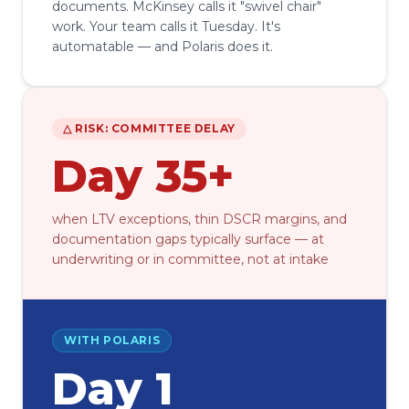
documents. McKinsey calls it "swivel chair"
work. Your team calls it Tuesday. It's
automatable — and Polaris does it.
△ RISK: COMMITTEE DELAY
Day 35+
when LTV exceptions, thin DSCR margins, and
documentation gaps typically surface — at
underwriting or in committee, not at intake
WITH POLARIS
Day 1