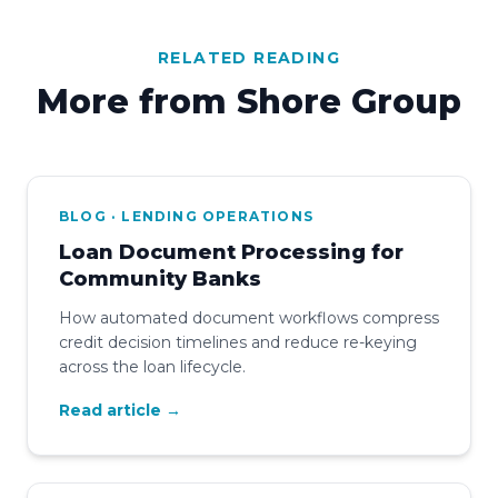
RELATED READING
More from Shore Group
BLOG · LENDING OPERATIONS
Loan Document Processing for
Community Banks
How automated document workflows compress
credit decision timelines and reduce re-keying
across the loan lifecycle.
Read article →