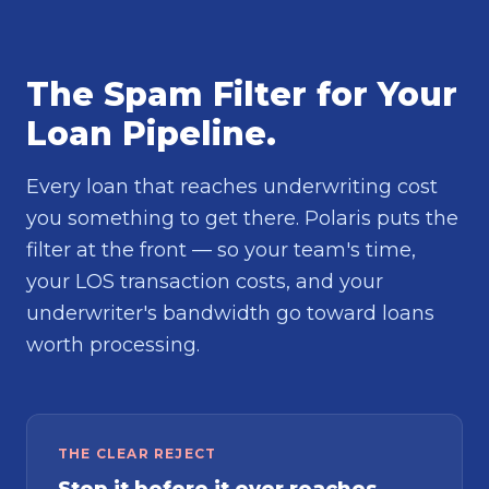
The Spam Filter for Your
Loan Pipeline.
Every loan that reaches underwriting cost
you something to get there. Polaris puts the
filter at the front — so your team's time,
your LOS transaction costs, and your
underwriter's bandwidth go toward loans
worth processing.
THE CLEAR REJECT