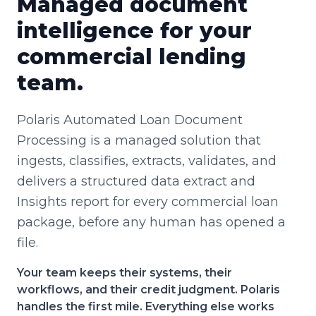
Managed document
intelligence for your
commercial lending
team.
Polaris Automated Loan Document
Processing is a managed solution that
ingests, classifies, extracts, validates, and
delivers a structured data extract and
Insights report for every commercial loan
package, before any human has opened a
file.
Your team keeps their systems, their
workflows, and their credit judgment. Polaris
handles the first mile. Everything else works