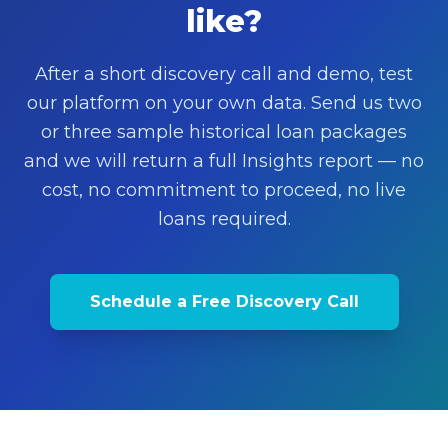
like?
After a short discovery call and demo, test
our platform on your own data. Send us two
or three sample historical loan packages
and we will return a full Insights report — no
cost, no commitment to proceed, no live
loans required.
Schedule a Free Discovery Call