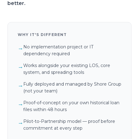
better.
WHY IT'S DIFFERENT
No implementation project or IT
→
dependency required
Works alongside your existing LOS, core
→
system, and spreading tools
Fully deployed and managed by Shore Group
→
(not your team)
Proof-of-concept on your own historical loan
→
files within 48 hours
Pilot-to-Partnership model — proof before
→
commitment at every step