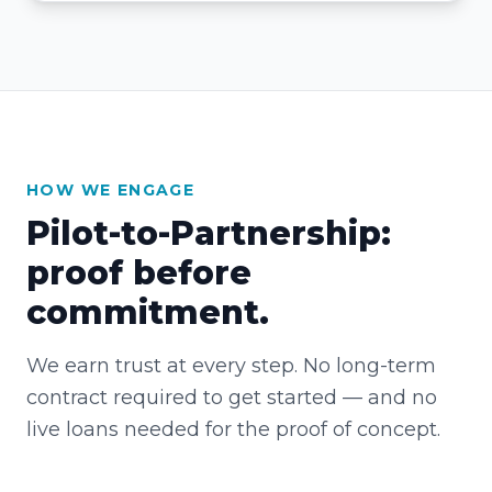
HOW WE ENGAGE
Pilot-to-Partnership:
proof before
commitment.
We earn trust at every step. No long-term
contract required to get started — and no
live loans needed for the proof of concept.