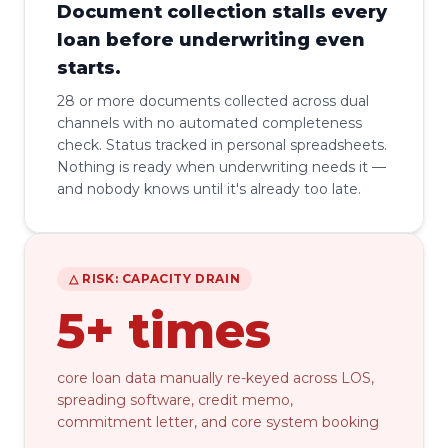
Document collection stalls every
loan before underwriting even
starts.
28 or more documents collected across dual
channels with no automated completeness
check. Status tracked in personal spreadsheets.
Nothing is ready when underwriting needs it —
and nobody knows until it's already too late.
△ RISK: CAPACITY DRAIN
5+ times
core loan data manually re-keyed across LOS,
spreading software, credit memo,
commitment letter, and core system booking