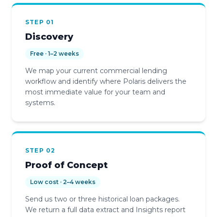
STEP 01
Discovery
Free · 1–2 weeks
We map your current commercial lending
workflow and identify where Polaris delivers the
most immediate value for your team and
systems.
STEP 02
Proof of Concept
Low cost · 2–4 weeks
Send us two or three historical loan packages.
We return a full data extract and Insights report