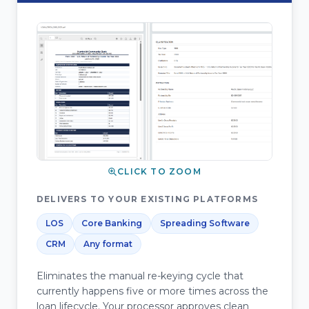
CLICK TO ZOOM
DELIVERS TO YOUR EXISTING PLATFORMS
LOS
Core Banking
Spreading Software
CRM
Any format
Eliminates the manual re-keying cycle that
currently happens five or more times across the
loan lifecycle. Your processor approves clean