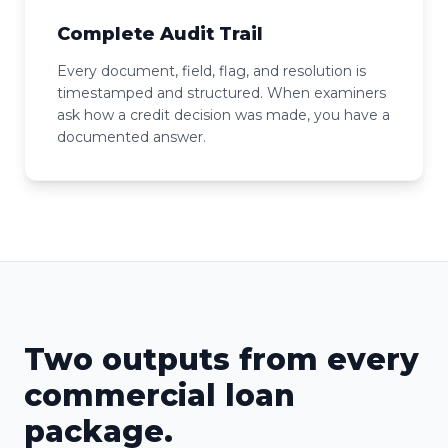
Complete Audit Trail
Every document, field, flag, and resolution is
timestamped and structured. When examiners
ask how a credit decision was made, you have a
documented answer.
Two outputs from every
commercial loan
package.