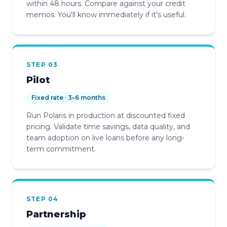
within 48 hours. Compare against your credit
memos. You'll know immediately if it's useful.
STEP 03
Pilot
Fixed rate · 3–6 months
Run Polaris in production at discounted fixed
pricing. Validate time savings, data quality, and
team adoption on live loans before any long-
term commitment.
STEP 04
Partnership