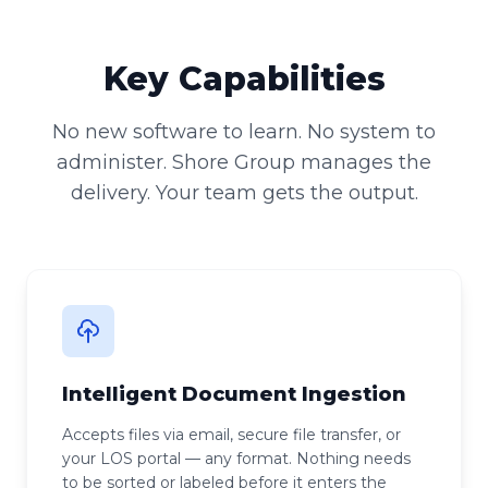
Key Capabilities
No new software to learn. No system to
administer. Shore Group manages the
delivery. Your team gets the output.
Intelligent Document Ingestion
Accepts files via email, secure file transfer, or
your LOS portal — any format. Nothing needs
to be sorted or labeled before it enters the