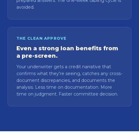
prepared answers. The one-week tabling cycle is
avoided.
THE CLEAN APPROVE
Even a strong loan benefits from
a pre-screen.
Your underwriter gets a credit narrative that
confirms what they're seeing, catches any cross-
document discrepancies, and documents the
analysis. Less time on documentation. More
time on judgment. Faster committee decision.