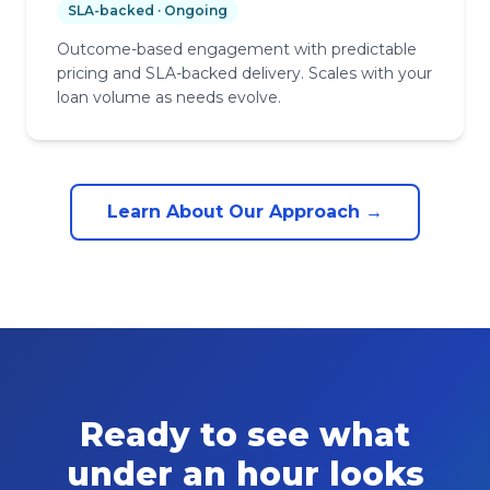
SLA-backed · Ongoing
Outcome-based engagement with predictable
pricing and SLA-backed delivery. Scales with your
loan volume as needs evolve.
Learn About Our Approach →
Ready to see what
under an hour looks