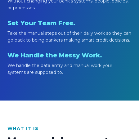
Without changing your bank's systems, people, policies,
or processes.
Set Your Team Free.
Take the manual steps out of their daily work so they can
go back to being bankers making smart credit decisions.
We Handle the Messy Work.
We handle the data entry and manual work your
systems are supposed to.
WHAT IT IS