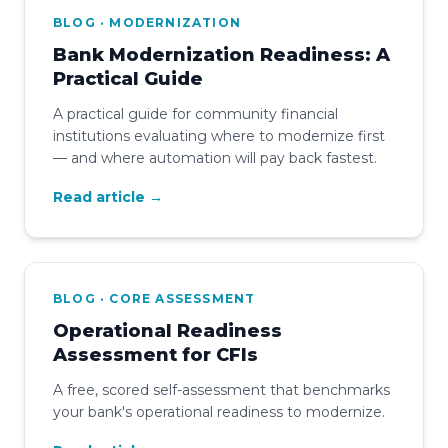
BLOG · MODERNIZATION
Bank Modernization Readiness: A
Practical Guide
A practical guide for community financial
institutions evaluating where to modernize first
— and where automation will pay back fastest.
Read article →
BLOG · CORE ASSESSMENT
Operational Readiness
Assessment for CFIs
A free, scored self-assessment that benchmarks
your bank's operational readiness to modernize.