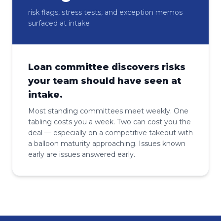
risk flags, stress tests, and exception memos
surfaced at intake
Loan committee discovers risks
your team should have seen at
intake.
Most standing committees meet weekly. One
tabling costs you a week. Two can cost you the
deal — especially on a competitive takeout with
a balloon maturity approaching. Issues known
early are issues answered early.