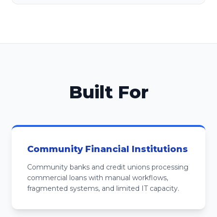
Built For
Community Financial Institutions
Community banks and credit unions processing
commercial loans with manual workflows,
fragmented systems, and limited IT capacity.