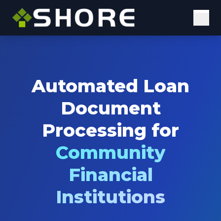
Solutions
Digital Solutions
Automated Loan
Elastic Staffing
Document
Our Approach
Processing for
Why Us
Community
Insights
Financial
Case Studies
Institutions
Blog