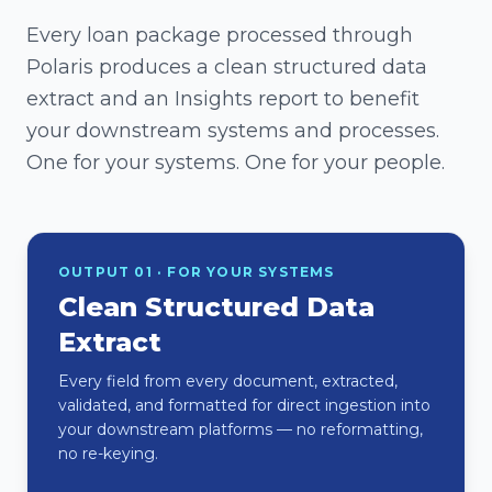
Every loan package processed through
Polaris produces a clean structured data
extract and an Insights report to benefit
your downstream systems and processes.
One for your systems. One for your people.
OUTPUT 01 · FOR YOUR SYSTEMS
Clean Structured Data
Extract
Every field from every document, extracted,
validated, and formatted for direct ingestion into
your downstream platforms — no reformatting,
no re-keying.