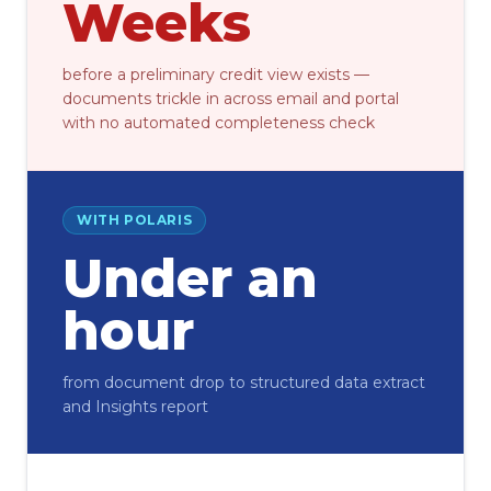
Weeks
before a preliminary credit view exists —
documents trickle in across email and portal
with no automated completeness check
WITH POLARIS
Under an
hour
from document drop to structured data extract
and Insights report