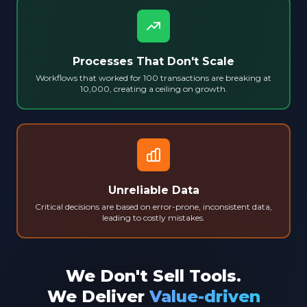
Processes That Don't Scale
Workflows that worked for 100 transactions are breaking at
10,000, creating a ceiling on growth.
Unreliable Data
Critical decisions are based on error-prone, inconsistent data,
leading to costly mistakes.
We Don't Sell Tools.
We Deliver
Value-driven