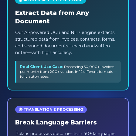
Extract Data from Any
Document
Our AI-powered OCR and NLP engine extracts
structured data from invoices, contracts, forms,
and scanned documents—even handwritten
notes—with high accuracy.
Real Client Use Case:
Processing 50,000+ invoices
per month from 200+ vendors in 12 different formats—
fully automated.
🌍 TRANSLATION & PROCESSING
Break Language Barriers
Polaris processes documents in 40+ languages,