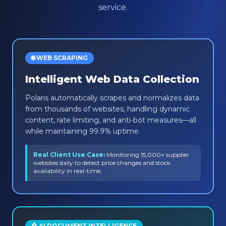
service.
🌐 WEB SCRAPING
Intelligent Web Data Collection
Polaris automatically scrapes and normalizes data
from thousands of websites, handling dynamic
content, rate limiting, and anti-bot measures—all
while maintaining 99.9% uptime.
Real Client Use Case:
Monitoring 15,000+ supplier
websites daily to detect price changes and stock
availability in real-time.
🤖 AI DOCUMENT INTELLIGENCE