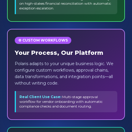
on high-stakes financial reconciliation with automatic
exception escalation.
⚙️ CUSTOM WORKFLOWS
Your Process, Our Platform
Polaris adapts to your unique business logic. We
configure custom workflows, approval chains,
data transformations, and integration points—all
without writing code.
Real Client Use Case:
Multi-stage approval
workflow for vendor onboarding with automatic
compliance checks and document routing.