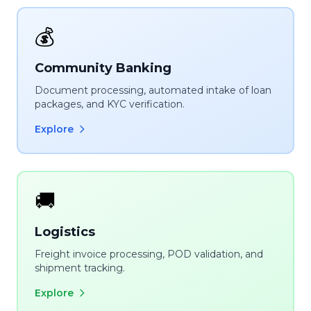
💰
Community Banking
Document processing, automated intake of loan
packages, and KYC verification.
Explore
🚚
Logistics
Freight invoice processing, POD validation, and
shipment tracking.
Explore