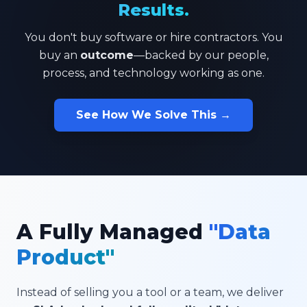
Results.
You don't buy software or hire contractors. You
buy an
outcome
—backed by our people,
process, and technology working as one.
See How We Solve This →
A Fully Managed
"Data
Product"
Instead of selling you a tool or a team, we deliver