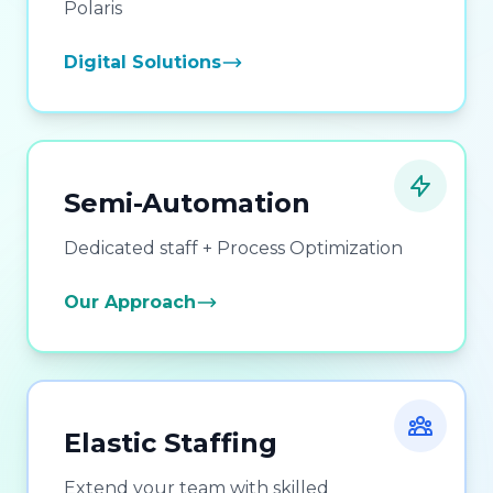
Polaris
Digital Solutions
Semi-Automation
Dedicated staff + Process Optimization
Our Approach
Elastic Staffing
Extend your team with skilled