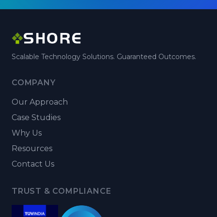
Scalable Technology Solutions. Guaranteed Outcomes.
COMPANY
Our Approach
Case Studies
Why Us
Resources
Contact Us
TRUST & COMPLIANCE