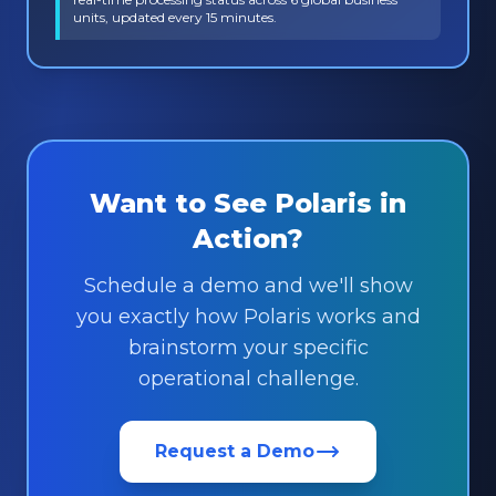
units, updated every 15 minutes.
Want to See Polaris in
Action?
Schedule a demo and we'll show
you exactly how Polaris works and
brainstorm your specific
operational challenge.
Request a Demo