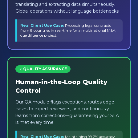
translating and extracting data simultaneously.
Global operations without language bottlenecks.
Real Client Use Case:
Processing legal contracts
from 8 countries in real-time for a multinational M&A
due diligence project.
✓ QUALITY ASSURANCE
Human-in-the-Loop Quality
Control
Our QA module flags exceptions, routes edge
cases to expert reviewers, and continuously
learns from corrections—guaranteeing your SLA
is met every time.
Real Client Use Case:
Maintaining 99.2% accuracy