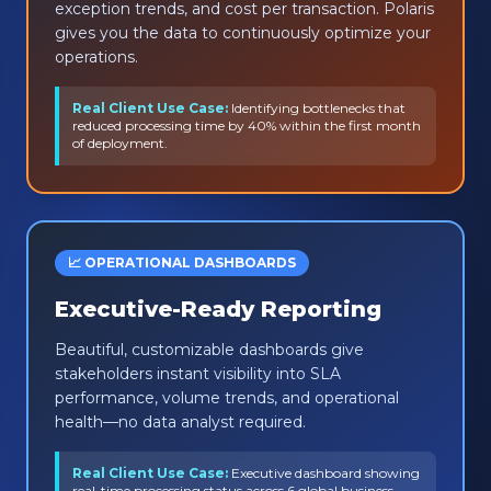
exception trends, and cost per transaction. Polaris
gives you the data to continuously optimize your
operations.
Real Client Use Case:
Identifying bottlenecks that
reduced processing time by 40% within the first month
of deployment.
📈 OPERATIONAL DASHBOARDS
Executive-Ready Reporting
Beautiful, customizable dashboards give
stakeholders instant visibility into SLA
performance, volume trends, and operational
health—no data analyst required.
Real Client Use Case:
Executive dashboard showing
real-time processing status across 6 global business