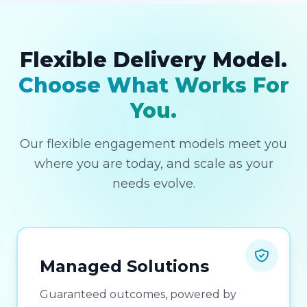
Flexible Delivery Model.
Choose What Works For
You.
Our flexible engagement models meet you
where you are today, and scale as your
needs evolve.
Managed Solutions
Guaranteed outcomes, powered by