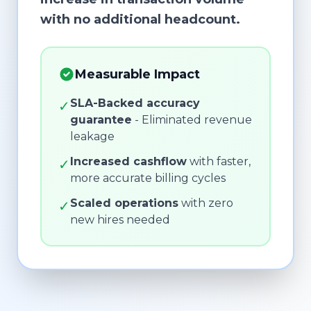
with no additional headcount.
Measurable Impact
SLA-Backed accuracy
✓
guarantee
- Eliminated revenue
leakage
Increased cashflow
with faster,
✓
more accurate billing cycles
Scaled operations
with zero
✓
new hires needed