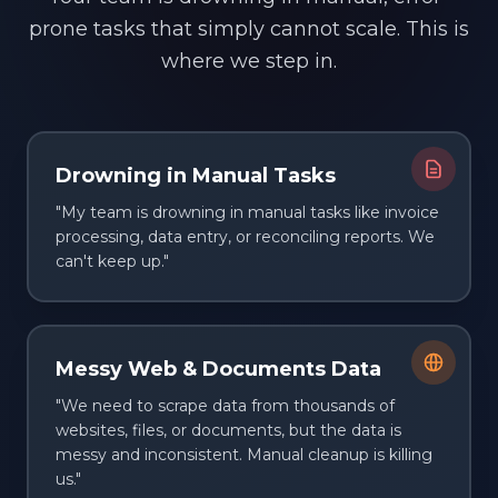
prone tasks that simply cannot scale. This is
where we step in.
Drowning in Manual Tasks
"My team is drowning in manual tasks like invoice
processing, data entry, or reconciling reports. We
can't keep up."
Messy Web & Documents Data
"We need to scrape data from thousands of
websites, files, or documents, but the data is
messy and inconsistent. Manual cleanup is killing
us."