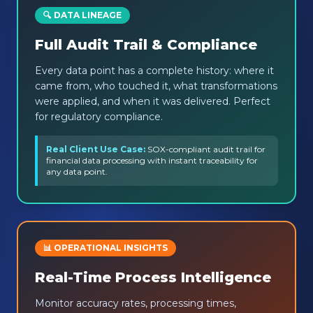
🔍 DATA LINEAGE
Full Audit Trail & Compliance
Every data point has a complete history: where it
came from, who touched it, what transformations
were applied, and when it was delivered. Perfect
for regulatory compliance.
Real Client Use Case:
SOX-compliant audit trail for
financial data processing with instant traceability for
any data point.
📊 OPERATIONAL INSIGHTS
Real-Time Process Intelligence
Monitor accuracy rates, processing times,