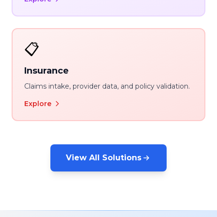
📋
Insurance
Claims intake, provider data, and policy validation.
Explore
View All Solutions