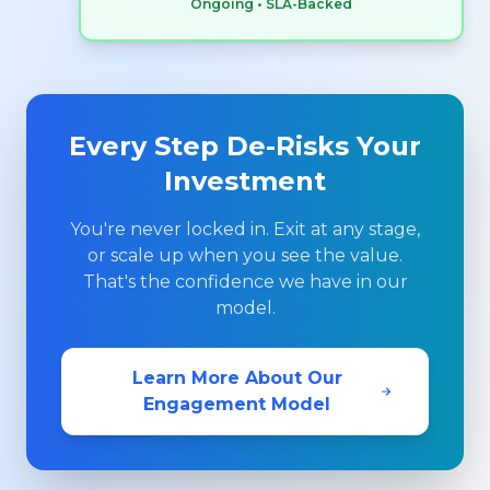
Ongoing • SLA-Backed
Every Step De-Risks Your
Investment
You're never locked in. Exit at any stage,
or scale up when you see the value.
That's the confidence we have in our
model.
Learn More About Our
Engagement Model