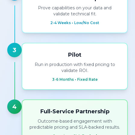
Prove capabilities on your data and
validate technical fit.
2-4 Weeks • Low/No Cost
3
Pilot
Run in production with fixed pricing to
validate ROI.
3-6 Months • Fixed Rate
4
Full-Service Partnership
Outcome-based engagement with
predictable pricing and SLA-backed results.