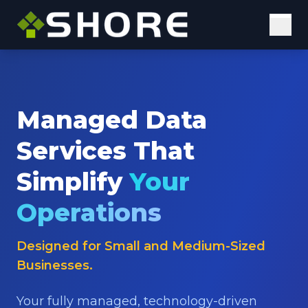
Solutions
Digital Solutions
Managed Data
Elastic Staffing
Services That
Our Approach
Simplify
Your
Why Us
Operations
Insights
Designed for Small and Medium-Sized
Case Studies
Businesses.
Blog
Your fully managed, technology-driven