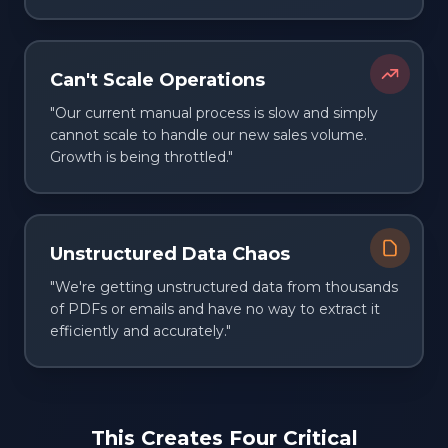
Can't Scale Operations
"Our current manual process is slow and simply
cannot scale to handle our new sales volume.
Growth is being throttled."
Unstructured Data Chaos
"We're getting unstructured data from thousands
of PDFs or emails and have no way to extract it
efficiently and accurately."
This Creates Four Critical