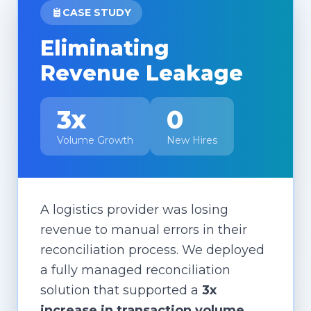
CASE STUDY
Eliminating
Revenue Leakage
3x
0
Volume Growth
New Hires
A logistics provider was losing
revenue to manual errors in their
reconciliation process. We deployed
a fully managed reconciliation
solution that supported a
3x
increase in transaction volume