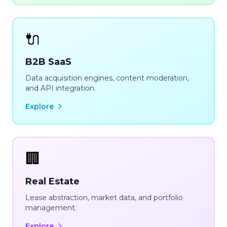
🔌
B2B SaaS
Data acquisition engines, content moderation,
and API integration.
Explore
🏢
Real Estate
Lease abstraction, market data, and portfolio
management.
Explore