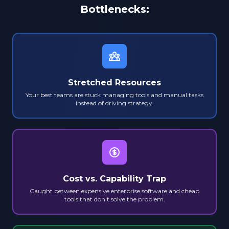
Bottlenecks:
Stretched Resources
Your best teams are stuck managing tools and manual tasks
instead of driving strategy.
Cost vs. Capability Trap
Caught between expensive enterprise software and cheap
tools that don't solve the problem.