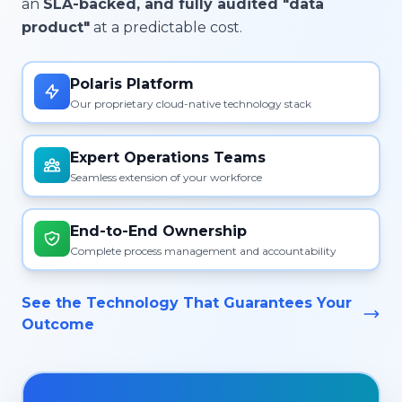
an
SLA-backed, and fully audited "data
product"
at a predictable cost.
Polaris Platform
Our proprietary cloud-native technology stack
Expert Operations Teams
Seamless extension of your workforce
End-to-End Ownership
Complete process management and accountability
See the Technology That Guarantees Your
Outcome