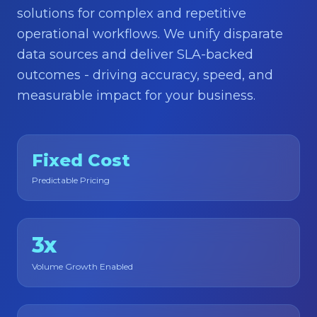
About
solutions for complex and repetitive
operational workflows. We unify disparate
Contact Us
data sources and deliver SLA-backed
outcomes - driving accuracy, speed, and
measurable impact for your business.
Fixed Cost
Predictable Pricing
3x
Volume Growth Enabled