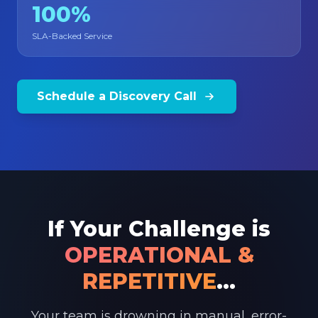
100%
SLA-Backed Service
Schedule a Discovery Call
If Your Challenge is
OPERATIONAL &
REPETITIVE
...
Your team is drowning in manual, error-