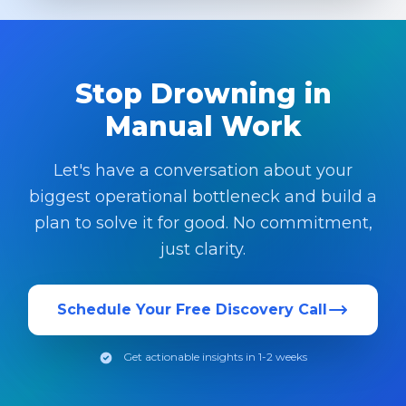
Stop Drowning in
Manual Work
Let's have a conversation about your
biggest operational bottleneck and build a
plan to solve it for good. No commitment,
just clarity.
Schedule Your Free Discovery Call
Get actionable insights in 1-2 weeks