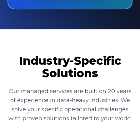
Industry-Specific
Solutions
Our managed services are built on 20 years
of experience in data-heavy industries. We
solve your specific operational challenges
with proven solutions tailored to your world.