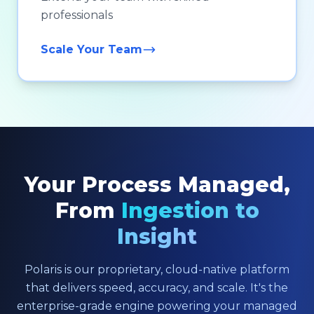
professionals
Scale Your Team
Your Process Managed,
From
Ingestion to
Insight
Polaris is our proprietary, cloud-native platform
that delivers speed, accuracy, and scale. It's the
enterprise-grade engine powering your managed