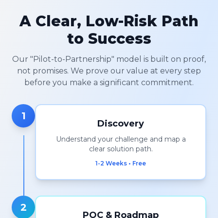
A Clear, Low-Risk Path
to Success
Our "Pilot-to-Partnership" model is built on proof,
not promises. We prove our value at every step
before you make a significant commitment.
1
Discovery
Understand your challenge and map a
clear solution path.
1-2 Weeks • Free
2
POC & Roadmap